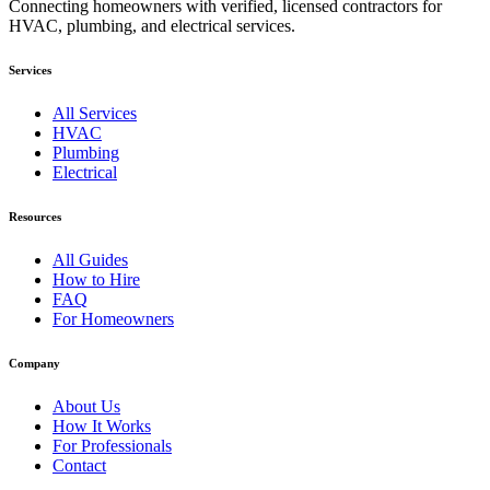
Connecting homeowners with verified, licensed contractors for
HVAC, plumbing, and electrical services.
Services
All Services
HVAC
Plumbing
Electrical
Resources
All Guides
How to Hire
FAQ
For Homeowners
Company
About Us
How It Works
For Professionals
Contact