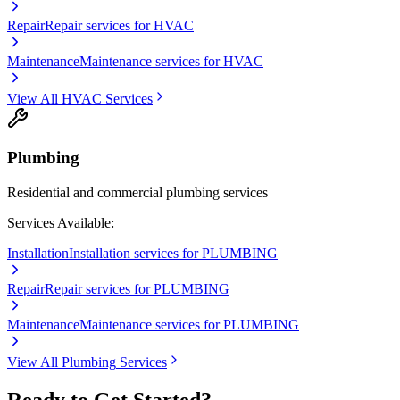
Repair
Repair services for HVAC
Maintenance
Maintenance services for HVAC
View All
HVAC
Services
Plumbing
Residential and commercial plumbing services
Services Available:
Installation
Installation services for PLUMBING
Repair
Repair services for PLUMBING
Maintenance
Maintenance services for PLUMBING
View All
Plumbing
Services
Ready to Get Started?