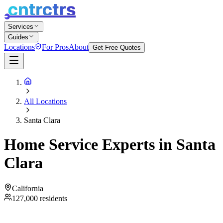
Services
Guides
Locations
For Pros
About
Get Free Quotes
All Locations
Santa Clara
Home Service Experts in
Santa
Clara
California
127,000
residents