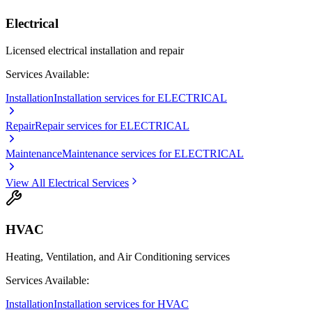
Electrical
Licensed electrical installation and repair
Services Available:
Installation
Installation services for ELECTRICAL
Repair
Repair services for ELECTRICAL
Maintenance
Maintenance services for ELECTRICAL
View All
Electrical
Services
HVAC
Heating, Ventilation, and Air Conditioning services
Services Available:
Installation
Installation services for HVAC