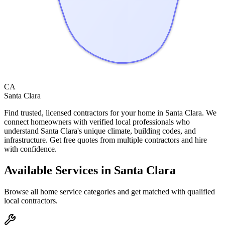
CA
Santa Clara
Find trusted, licensed contractors for your home in
Santa Clara
. We
connect homeowners with verified local professionals who
understand
Santa Clara
's unique climate, building codes, and
infrastructure. Get free quotes from multiple contractors and hire
with confidence.
Available Services in
Santa Clara
Browse all home service categories and get matched with qualified
local contractors.