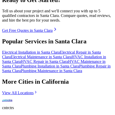
Tell us about your project and we'll connect you with up to 5
qualified contractors in
Santa Clara
. Compare quotes, read reviews,
and hire the best pro for your needs.
Get Free Quotes in
Santa Clara
Popular Services in
Santa Clara
Electrical
Installation
in
Santa Clara
Electrical
Repair
in
Santa
Clara
Electrical
Maintenance
in
Santa Clara
HVAC
Installation
in
Santa Clara
HVAC
Repair
in
Santa Clara
HVAC
Maintenance
in
Santa Clara
Plumbing
Installation
in
Santa Clara
Plumbing
Repair
in
Santa Clara
Plumbing
Maintenance
in
Santa Clara
More Cities in
California
View All Locations
cntrctrs