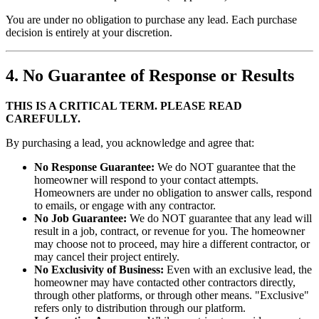
You are under no obligation to purchase any lead. Each purchase
decision is entirely at your discretion.
4. No Guarantee of Response or Results
THIS IS A CRITICAL TERM. PLEASE READ
CAREFULLY.
By purchasing a lead, you acknowledge and agree that:
No Response Guarantee:
We do NOT guarantee that the
homeowner will respond to your contact attempts.
Homeowners are under no obligation to answer calls, respond
to emails, or engage with any contractor.
No Job Guarantee:
We do NOT guarantee that any lead will
result in a job, contract, or revenue for you. The homeowner
may choose not to proceed, may hire a different contractor, or
may cancel their project entirely.
No Exclusivity of Business:
Even with an exclusive lead, the
homeowner may have contacted other contractors directly,
through other platforms, or through other means. "Exclusive"
refers only to distribution through our platform.