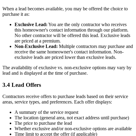
When a lead becomes available, you may be offered the choice to
purchase it as:
Exclusive Lead:
You are the only contractor who receives
this homeowner's contact information through our platform.
No other contractor will be offered this lead. Exclusive leads
are priced at a premium.
Non-Exclusive Lead:
Multiple contractors may purchase and
receive the same homeowner's contact information. Non-
exclusive leads are priced lower than exclusive leads.
The availability of exclusive vs. non-exclusive options may vary by
lead and is displayed at the time of purchase.
3.4 Lead Offers
Contractors receive offers to purchase leads based on their service
areas, service types, and preferences. Each offer displays:
A summary of the service request
The location (general area, not exact address until purchase)
The price to purchase the lead
Whether exclusive and/or non-exclusive options are available
Time limit to accept the offer (if applicable)