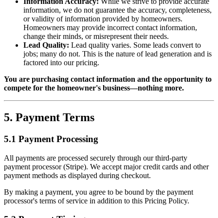
Information Accuracy:
While we strive to provide accurate
information, we do not guarantee the accuracy, completeness,
or validity of information provided by homeowners.
Homeowners may provide incorrect contact information,
change their minds, or misrepresent their needs.
Lead Quality:
Lead quality varies. Some leads convert to
jobs; many do not. This is the nature of lead generation and is
factored into our pricing.
You are purchasing contact information and the opportunity to
compete for the homeowner's business—nothing more.
5. Payment Terms
5.1 Payment Processing
All payments are processed securely through our third-party
payment processor (Stripe). We accept major credit cards and other
payment methods as displayed during checkout.
By making a payment, you agree to be bound by the payment
processor's terms of service in addition to this Pricing Policy.