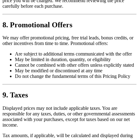
price you will be charged. We recommend reviewing the price
carefully before each purchase.
8. Promotional Offers
We may offer promotional pricing, free trial leads, bonus credits, or
other incentives from time to time. Promotional offers:
Are subject to additional terms communicated with the offer
May be limited in duration, quantity, or eligibility
Cannot be combined with other offers unless explicitly stated
May be modified or discontinued at any time
Do not change the fundamental terms of this Pricing Policy
9. Taxes
Displayed prices may not include applicable taxes. You are
responsible for any taxes, duties, or other governmental assessments
associated with your purchases, except for taxes based on our net
income.
Tax amounts, if applicable, will be calculated and displayed during