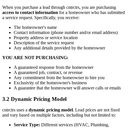
When you purchase a lead through
cntrctrs
, you are purchasing
access to contact information
for a homeowner who has submitted
a service request. Specifically, you receive:
The homeowner's name
Contact information (phone number and/or email address)
Property address or service location
Description of the service request
Any additional details provided by the homeowner
YOU ARE NOT PURCHASING:
A guaranteed response from the homeowner
A guaranteed job, contract, or revenue
Any commitment from the homeowner to hire you
Exclusivity of the homeowner's business
A guarantee that the homeowner will answer calls or emails
3.2 Dynamic Pricing Model
cntrctrs
uses a
dynamic pricing model
. Lead prices are not fixed
and vary based on multiple factors, including but not limited to:
Service Type:
Different services (HVAC, Plumbing,