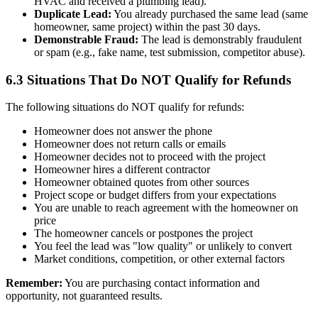
HVAC and received a plumbing lead).
Duplicate Lead:
You already purchased the same lead (same
homeowner, same project) within the past 30 days.
Demonstrable Fraud:
The lead is demonstrably fraudulent
or spam (e.g., fake name, test submission, competitor abuse).
6.3 Situations That Do NOT Qualify for Refunds
The following situations do NOT qualify for refunds:
Homeowner does not answer the phone
Homeowner does not return calls or emails
Homeowner decides not to proceed with the project
Homeowner hires a different contractor
Homeowner obtained quotes from other sources
Project scope or budget differs from your expectations
You are unable to reach agreement with the homeowner on
price
The homeowner cancels or postpones the project
You feel the lead was "low quality" or unlikely to convert
Market conditions, competition, or other external factors
Remember:
You are purchasing contact information and
opportunity, not guaranteed results.