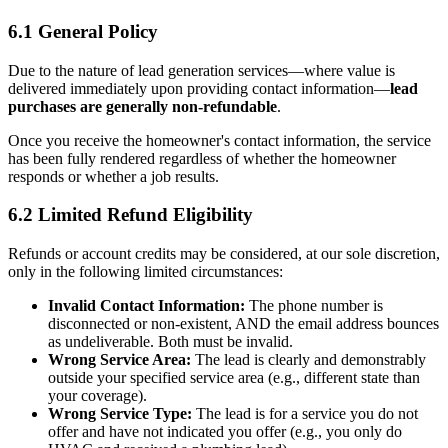
6.1 General Policy
Due to the nature of lead generation services—where value is
delivered immediately upon providing contact information—
lead
purchases are generally non-refundable
.
Once you receive the homeowner's contact information, the service
has been fully rendered regardless of whether the homeowner
responds or whether a job results.
6.2 Limited Refund Eligibility
Refunds or account credits may be considered, at our sole discretion,
only in the following limited circumstances:
Invalid Contact Information:
The phone number is
disconnected or non-existent, AND the email address bounces
as undeliverable. Both must be invalid.
Wrong Service Area:
The lead is clearly and demonstrably
outside your specified service area (e.g., different state than
your coverage).
Wrong Service Type:
The lead is for a service you do not
offer and have not indicated you offer (e.g., you only do