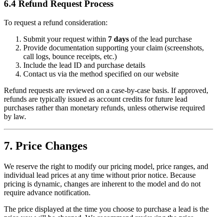
6.4 Refund Request Process
To request a refund consideration:
Submit your request within
7 days
of the lead purchase
Provide documentation supporting your claim (screenshots,
call logs, bounce receipts, etc.)
Include the lead ID and purchase details
Contact us via the method specified on our website
Refund requests are reviewed on a case-by-case basis. If approved,
refunds are typically issued as account credits for future lead
purchases rather than monetary refunds, unless otherwise required
by law.
7. Price Changes
We reserve the right to modify our pricing model, price ranges, and
individual lead prices at any time without prior notice. Because
pricing is dynamic, changes are inherent to the model and do not
require advance notification.
The price displayed at the time you choose to purchase a lead is the