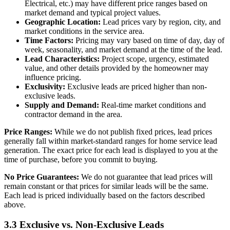
Electrical, etc.) may have different price ranges based on
market demand and typical project values.
Geographic Location:
Lead prices vary by region, city, and
market conditions in the service area.
Time Factors:
Pricing may vary based on time of day, day of
week, seasonality, and market demand at the time of the lead.
Lead Characteristics:
Project scope, urgency, estimated
value, and other details provided by the homeowner may
influence pricing.
Exclusivity:
Exclusive leads are priced higher than non-
exclusive leads.
Supply and Demand:
Real-time market conditions and
contractor demand in the area.
Price Ranges:
While we do not publish fixed prices, lead prices
generally fall within market-standard ranges for home service lead
generation. The exact price for each lead is displayed to you at the
time of purchase, before you commit to buying.
No Price Guarantees:
We do not guarantee that lead prices will
remain constant or that prices for similar leads will be the same.
Each lead is priced individually based on the factors described
above.
3.3 Exclusive vs. Non-Exclusive Leads