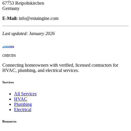
67753 Reipoltskirchen
Germany
E-Mail:
info@entaingine.com
Last updated: January 2026
cntrctrs
Connecting homeowners with verified, licensed contractors for
HVAC, plumbing, and electrical services.
Services
All Services
HVAC
Plumbing
Electrical
Resources