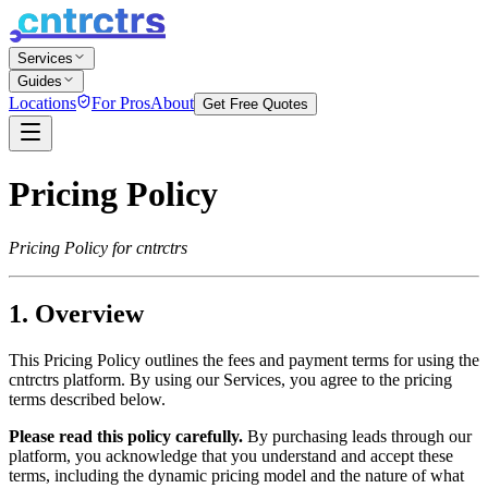
Services
Guides
Locations
For Pros
About
Get Free Quotes
Pricing Policy
Pricing Policy for
cntrctrs
1. Overview
This Pricing Policy outlines the fees and payment terms for using the
cntrctrs
platform. By using our Services, you agree to the pricing
terms described below.
Please read this policy carefully.
By purchasing leads through our
platform, you acknowledge that you understand and accept these
terms, including the dynamic pricing model and the nature of what