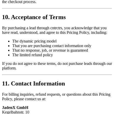
the checkout process.
10. Acceptance of Terms
By purchasing a lead through
cntrctrs
, you acknowledge that you
have read, understood, and agree to this Pricing Policy, including:
The dynamic pricing model
That you are purchasing contact information only
That no response, job, or revenue is guaranteed
The limited refund policy
If you do not agree to these terms, do not purchase leads through our
platform.
11. Contact Information
For billing inquiries, refund requests, or questions about this Pricing
Policy, please contact us at:
JadenX GmbH
Kegelbahnstr. 10