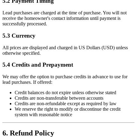
5.2 Payment Timing
Lead purchases are charged at the time of purchase. You will not
receive the homeowner's contact information until payment is
successfully processed.
5.3 Currency
All prices are displayed and charged in US Dollars (USD) unless
otherwise specified.
5.4 Credits and Prepayment
We may offer the option to purchase credits in advance to use for
lead purchases. If offered:
Credit balances do not expire unless otherwise stated
Credits are non-transferable between accounts
Credits are non-refundable except as required by law
We reserve the right to modify or discontinue the credit
system with reasonable notice
6. Refund Policy