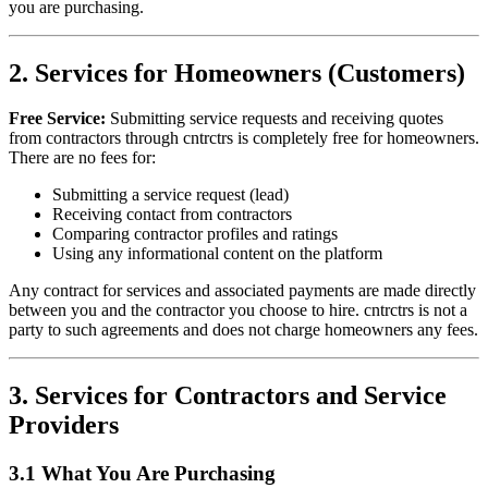
you are purchasing.
2. Services for Homeowners (Customers)
Free Service:
Submitting service requests and receiving quotes
from contractors through
cntrctrs
is completely free for homeowners.
There are no fees for:
Submitting a service request (lead)
Receiving contact from contractors
Comparing contractor profiles and ratings
Using any informational content on the platform
Any contract for services and associated payments are made directly
between you and the contractor you choose to hire.
cntrctrs
is not a
party to such agreements and does not charge homeowners any fees.
3. Services for Contractors and Service
Providers
3.1 What You Are Purchasing