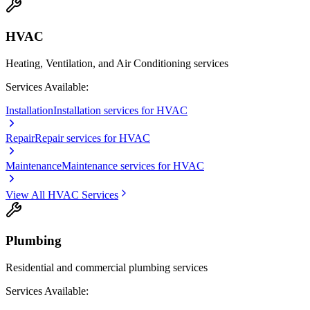
HVAC
Heating, Ventilation, and Air Conditioning services
Services Available:
Installation
Installation services for HVAC
Repair
Repair services for HVAC
Maintenance
Maintenance services for HVAC
View All
HVAC
Services
Plumbing
Residential and commercial plumbing services
Services Available: