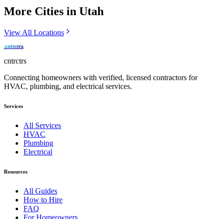
More Cities in
Utah
View All Locations
cntrctrs
Connecting homeowners with verified, licensed contractors for
HVAC, plumbing, and electrical services.
Services
All Services
HVAC
Plumbing
Electrical
Resources
All Guides
How to Hire
FAQ
For Homeowners