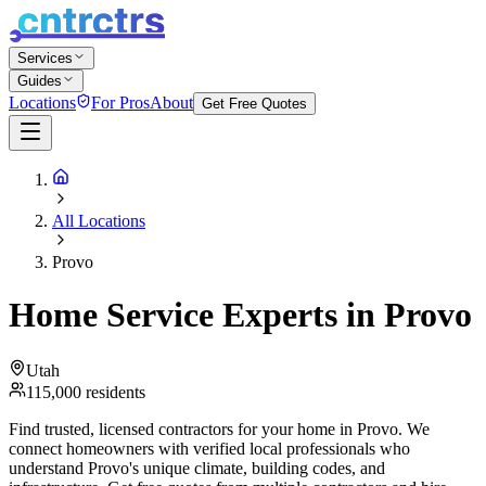
Services
Guides
Locations
For Pros
About
Get Free Quotes
All Locations
Provo
Home Service Experts in
Provo
Utah
115,000
residents
Find trusted, licensed contractors for your home in
Provo
. We
connect homeowners with verified local professionals who
understand
Provo
's unique climate, building codes, and