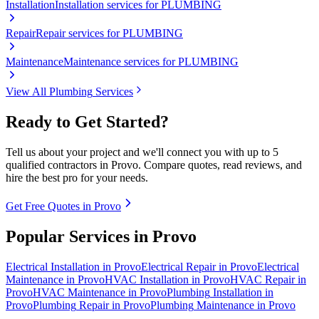
Installation
Installation services for PLUMBING
Repair
Repair services for PLUMBING
Maintenance
Maintenance services for PLUMBING
View All
Plumbing
Services
Ready to Get Started?
Tell us about your project and we'll connect you with up to 5
qualified contractors in
Provo
. Compare quotes, read reviews, and
hire the best pro for your needs.
Get Free Quotes in
Provo
Popular Services in
Provo
Electrical
Installation
in
Provo
Electrical
Repair
in
Provo
Electrical
Maintenance
in
Provo
HVAC
Installation
in
Provo
HVAC
Repair
in
Provo
HVAC
Maintenance
in
Provo
Plumbing
Installation
in
Provo
Plumbing
Repair
in
Provo
Plumbing
Maintenance
in
Provo