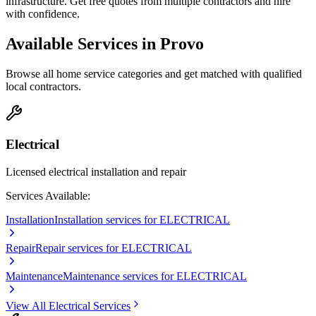
infrastructure. Get free quotes from multiple contractors and hire
with confidence.
Available Services in
Provo
Browse all home service categories and get matched with qualified
local contractors.
Electrical
Licensed electrical installation and repair
Services Available:
Installation
Installation services for ELECTRICAL
Repair
Repair services for ELECTRICAL
Maintenance
Maintenance services for ELECTRICAL
View All
Electrical
Services