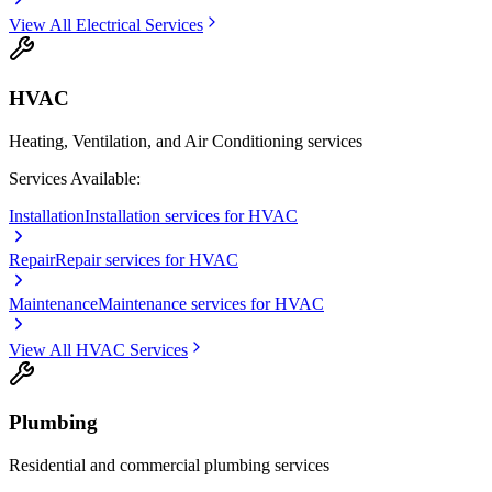
View All
Electrical
Services
HVAC
Heating, Ventilation, and Air Conditioning services
Services Available:
Installation
Installation services for HVAC
Repair
Repair services for HVAC
Maintenance
Maintenance services for HVAC
View All
HVAC
Services
Plumbing
Residential and commercial plumbing services