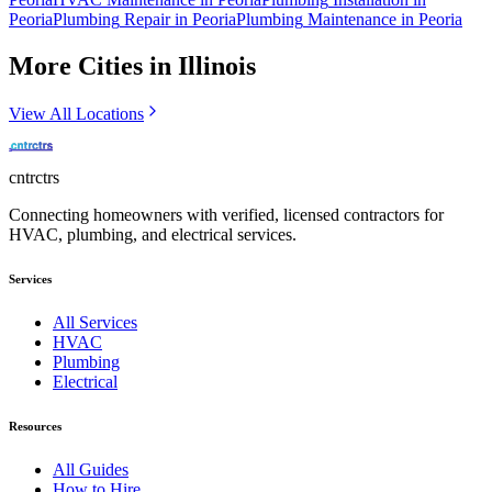
Peoria
Plumbing
Repair
in
Peoria
Plumbing
Maintenance
in
Peoria
More Cities in
Illinois
View All Locations
cntrctrs
Connecting homeowners with verified, licensed contractors for
HVAC, plumbing, and electrical services.
Services
All Services
HVAC
Plumbing
Electrical
Resources
All Guides
How to Hire