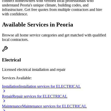
connect homeowners with verified local professionals who
understand
Peoria
's unique climate, building codes, and
infrastructure. Get free quotes from multiple contractors and hire
with confidence.
Available Services in
Peoria
Browse all home service categories and get matched with qualified
local contractors.
Electrical
Licensed electrical installation and repair
Services Available:
Installation
Installation services for ELECTRICAL
Repair
Repair services for ELECTRICAL
Maintenance
Maintenance services for ELECTRICAL