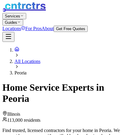
Services
Guides
Locations
For Pros
About
Get Free Quotes
All Locations
Peoria
Home Service Experts in
Peoria
Illinois
113,000
residents
Find trusted, licensed contractors for your home in
Peoria
. We