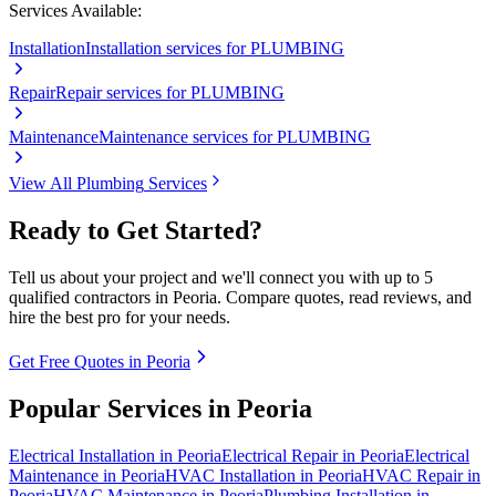
Services Available:
Installation
Installation services for PLUMBING
Repair
Repair services for PLUMBING
Maintenance
Maintenance services for PLUMBING
View All
Plumbing
Services
Ready to Get Started?
Tell us about your project and we'll connect you with up to 5
qualified contractors in
Peoria
. Compare quotes, read reviews, and
hire the best pro for your needs.
Get Free Quotes in
Peoria
Popular Services in
Peoria
Electrical
Installation
in
Peoria
Electrical
Repair
in
Peoria
Electrical
Maintenance
in
Peoria
HVAC
Installation
in
Peoria
HVAC
Repair
in
Peoria
HVAC
Maintenance
in
Peoria
Plumbing
Installation
in